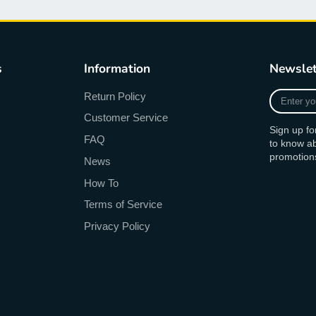
s
Information
Newslet
Enter
Return Policy
your
Customer Service
e-
Sign up fo
mail
FAQ
to know a
promotion
News
How To
Terms of Service
Privacy Policy