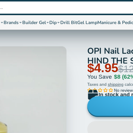
s
Brands
Builder Gel
Dip
Drill Bit
Gel Lamp
Manicure & Pedi
OPI Nail La
HIND THE 
$4.95
$12
You Save
$8
(62
Taxes and
shipping
calc
No review
In stock and 