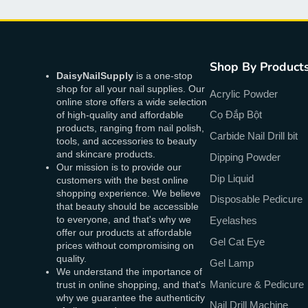
Shop By Product
DaisyNailSupply
is a one-stop
shop for all your nail supplies. Our
Acrylic Powder
online store offers a wide selection
Cọ Đắp Bột
of high-quality and affordable
products, ranging from nail polish,
Carbide Nail Drill bit
tools, and accessories to beauty
and skincare products.
Dipping Powder
Our mission is to provide our
Dip Liquid
customers with the best online
shopping experience. We believe
Disposable Pedicure
that beauty should be accessible
to everyone, and that's why we
Eyelashes
offer our products at affordable
Gel Cat Eye
prices without compromising on
quality.
Gel Lamp
We understand the importance of
Manicure & Pedicure
trust in online shopping, and that's
why we guarantee the authenticity
Nail Drill Machine