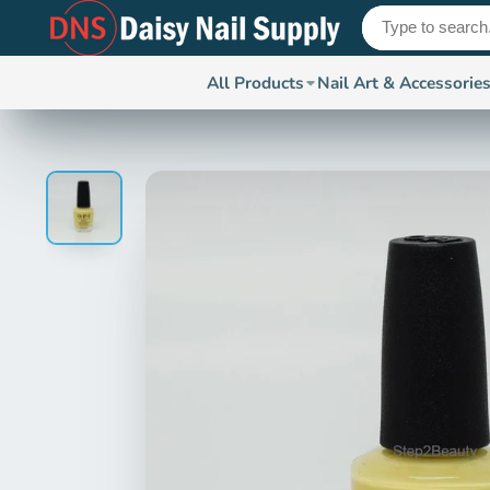
All Products
Nail Art & Accessorie