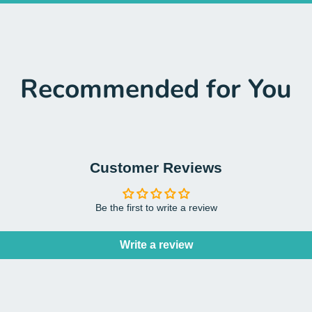
Recommended for You
Customer Reviews
Be the first to write a review
Write a review