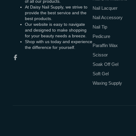
of all our products.
At Daisy Nail Supply, we strive to
Nail Lacquer
provide the best service and the
Nail Accessory
best products.
Our website is easy to navigate
Nail Tip
and designed to make shopping
for your beauty needs a breeze.
Pedicure
Shop with us today and experience
Paraffin Wax
the difference for yourself.
Scissor
Facebook
Soak Off Gel
Soft Gel
Waxing Supply