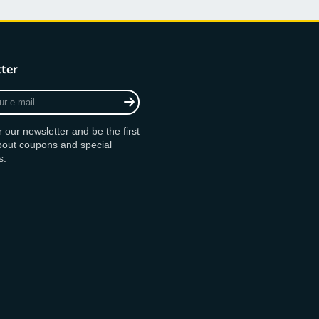
ter
r our newsletter and be the first
bout coupons and special
s.