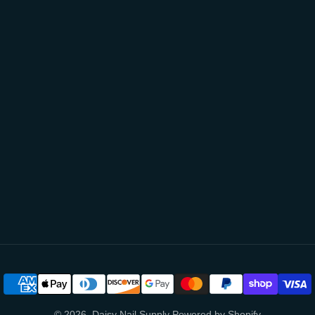
© 2026,
Daisy Nail Supply
Powered by Shopify