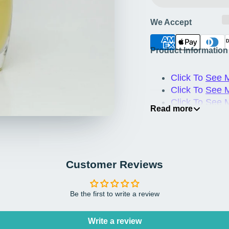
We Accept
Product Information
Click To
See M
Click To
See 
Click To
See 
Read more
Click To
See M
Customer Reviews
Be the first to write a review
Write a review