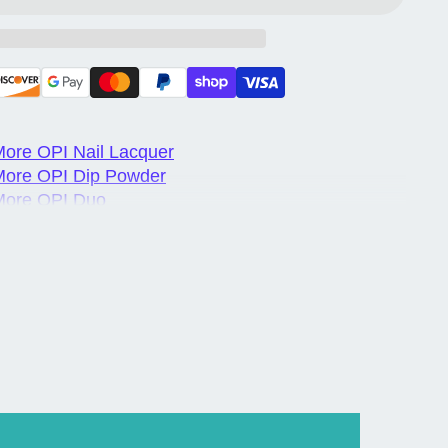
ore OPI Nail Lacquer
More OPI Dip Powder
More OPI Duo
ore OPI Gel