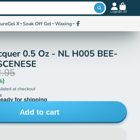
Login
$0.00
cure
Gel X
Soak Off Gel
Waxing
Facebook
cquer 0.5 Oz - NL H005 BEE-
SCENESE
.95
%)
ulated at checkout
s
ready for shipping
Add to cart