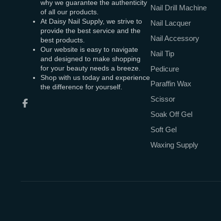
why we guarantee the authenticity
Nail Drill Machine
of all our products.
At Daisy Nail Supply, we strive to
Nail Lacquer
provide the best service and the
Nail Accessory
best products.
Our website is easy to navigate
Nail Tip
and designed to make shopping
for your beauty needs a breeze.
Pedicure
Shop with us today and experience
Paraffin Wax
the difference for yourself.
Scissor
Facebook
Soak Off Gel
Soft Gel
Waxing Supply