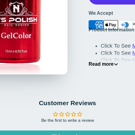
We Accept
Product Information
Click To See
M
Click To See
M
Click To See
Read more
Click To See
Click To See
M
Customer Reviews
Be the first to write a review