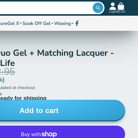
Login
$0.00
cure
Gel X
Soak Off Gel
Waxing
Facebook
uo Gel + Matching Lacquer -
Life
.95
%)
ulated at checkout
s
ready for shipping
Add to cart