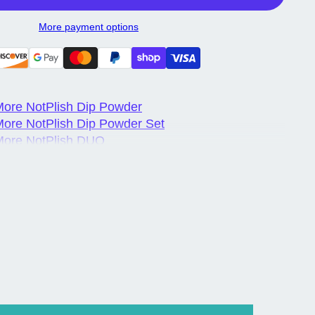
More payment options
ore NotPlish Dip Powder
ore NotPlish Dip Powder Set
More NotPlish DUO
More NotPlish DUO Set
ore NotPlish Trio