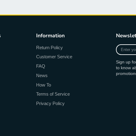
s
Information
Newslet
Enter
Return Policy
your
Customer Service
e-
Sign up fo
mail
FAQ
to know a
promotion
News
How To
Terms of Service
Privacy Policy