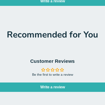
Write a review
Recommended for You
Customer Reviews
Be the first to write a review
Write a review