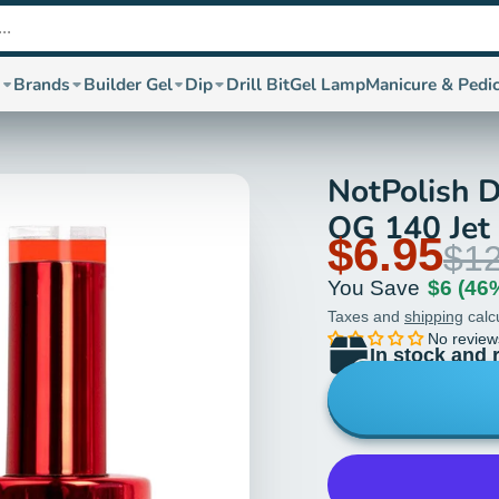
s
Brands
Builder Gel
Dip
Drill Bit
Gel Lamp
Manicure & Pedi
NotPolish D
OG 140 Jet 
$6.95
$12
You Save
$6
(46
Taxes and
shipping
calc
No review
In stock and 