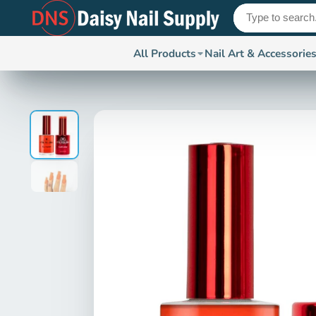
All Products
Nail Art & Accessorie