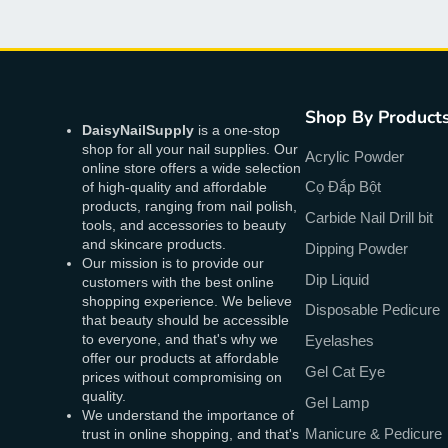
Shop By Product
DaisyNailSupply
is a one-stop
shop for all your nail supplies. Our
Acrylic Powder
online store offers a wide selection
Cọ Đắp Bột
of high-quality and affordable
products, ranging from nail polish,
Carbide Nail Drill bit
tools, and accessories to beauty
and skincare products.
Dipping Powder
Our mission is to provide our
Dip Liquid
customers with the best online
shopping experience. We believe
Disposable Pedicure
that beauty should be accessible
to everyone, and that's why we
Eyelashes
offer our products at affordable
Gel Cat Eye
prices without compromising on
quality.
Gel Lamp
We understand the importance of
Manicure & Pedicure
trust in online shopping, and that's