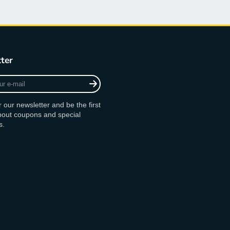
ter
r our newsletter and be the first
bout coupons and special
s.